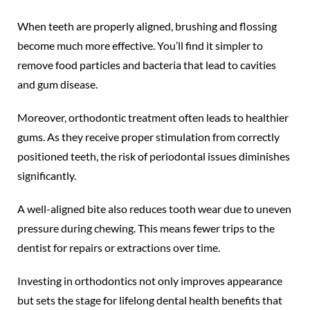
When teeth are properly aligned, brushing and flossing
become much more effective. You’ll find it simpler to
remove food particles and bacteria that lead to cavities
and gum disease.
Moreover, orthodontic treatment often leads to healthier
gums. As they receive proper stimulation from correctly
positioned teeth, the risk of periodontal issues diminishes
significantly.
A well-aligned bite also reduces tooth wear due to uneven
pressure during chewing. This means fewer trips to the
dentist for repairs or extractions over time.
Investing in orthodontics not only improves appearance
but sets the stage for lifelong dental health benefits that