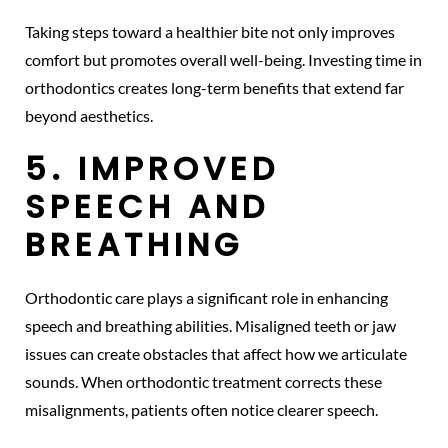
Taking steps toward a healthier bite not only improves
comfort but promotes overall well-being. Investing time in
orthodontics creates long-term benefits that extend far
beyond aesthetics.
5. IMPROVED
SPEECH AND
BREATHING
Orthodontic care plays a significant role in enhancing
speech and breathing abilities. Misaligned teeth or jaw
issues can create obstacles that affect how we articulate
sounds. When orthodontic treatment corrects these
misalignments, patients often notice clearer speech.