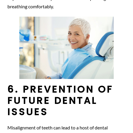
breathing comfortably.
6. PREVENTION OF
FUTURE DENTAL
ISSUES
Misalignment of teeth can lead to a host of dental