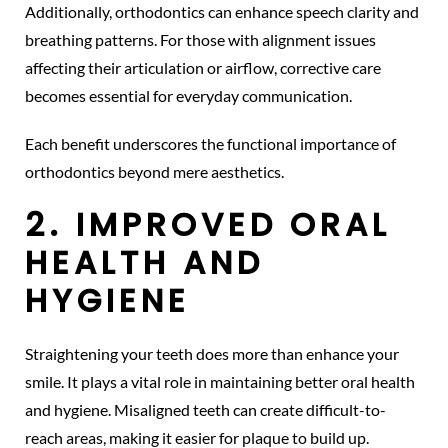
Additionally, orthodontics can enhance speech clarity and
breathing patterns. For those with alignment issues
affecting their articulation or airflow, corrective care
becomes essential for everyday communication.
Each benefit underscores the functional importance of
orthodontics beyond mere aesthetics.
2. IMPROVED ORAL
HEALTH AND
HYGIENE
Straightening your teeth does more than enhance your
smile. It plays a vital role in maintaining better oral health
and hygiene. Misaligned teeth can create difficult-to-
reach areas, making it easier for plaque to build up.