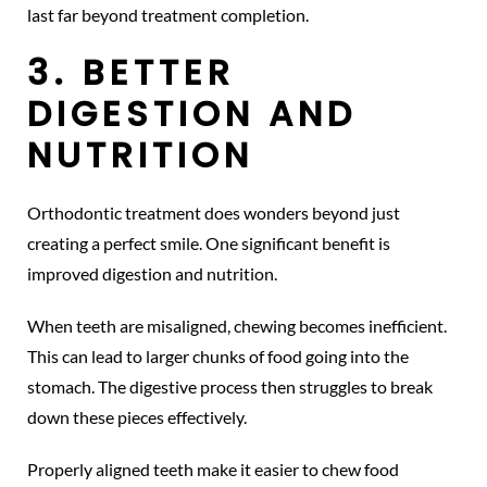
last far beyond treatment completion.
3. BETTER
DIGESTION AND
NUTRITION
Orthodontic treatment does wonders beyond just
creating a perfect smile. One significant benefit is
improved digestion and nutrition.
When teeth are misaligned, chewing becomes inefficient.
This can lead to larger chunks of food going into the
stomach. The digestive process then struggles to break
down these pieces effectively.
Properly aligned teeth make it easier to chew food