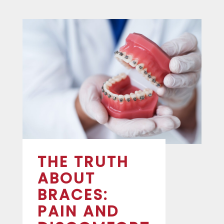
THE TRUTH
ABOUT
BRACES:
PAIN AND