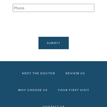
Phone
(Required)
MEET THE DOCTOR
REVIEW US
WHY CHOOSE US
YOUR FIRST VISIT
CONTACT US