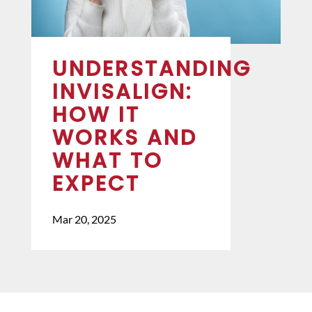
UNDERSTANDING
INVISALIGN:
HOW IT
WORKS AND
WHAT TO
EXPECT
Mar 20, 2025