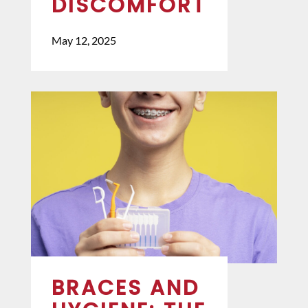
DISCOMFORT
May 12, 2025
BRACES AND