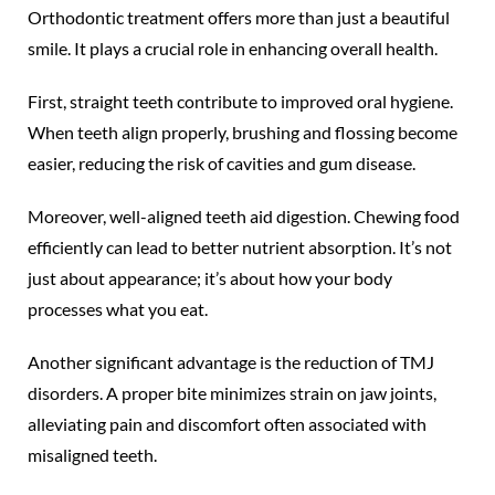
Orthodontic treatment offers more than just a beautiful
smile. It plays a crucial role in enhancing overall health.
First, straight teeth contribute to improved oral hygiene.
When teeth align properly, brushing and flossing become
easier, reducing the risk of cavities and gum disease.
Moreover, well-aligned teeth aid digestion. Chewing food
efficiently can lead to better nutrient absorption. It’s not
just about appearance; it’s about how your body
processes what you eat.
Another significant advantage is the reduction of TMJ
disorders. A proper bite minimizes strain on jaw joints,
alleviating pain and discomfort often associated with
misaligned teeth.