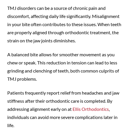
TMJ disorders can be a source of chronic pain and
discomfort, affecting daily life significantly. Misalignment
in your bite often contributes to these issues. When teeth
are properly aligned through orthodontic treatment, the
strain on the jaw joints diminishes.
A balanced bite allows for smoother movement as you
chew or speak. This reduction in tension can lead to less
grinding and clenching of teeth, both common culprits of
TMJ problems.
Patients frequently report relief from headaches and jaw
stiffness after their orthodontic care is completed. By
addressing alignment early on at
Ellis Orthodontics
,
individuals can avoid more severe complications later in
life.