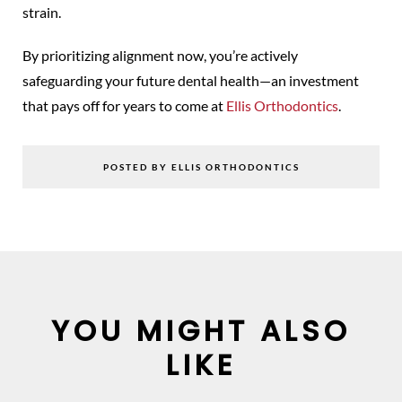
strain.
By prioritizing alignment now, you’re actively
safeguarding your future dental health—an investment
that pays off for years to come at
Ellis Orthodontics
.
POSTED BY ELLIS ORTHODONTICS
YOU MIGHT ALSO
LIKE