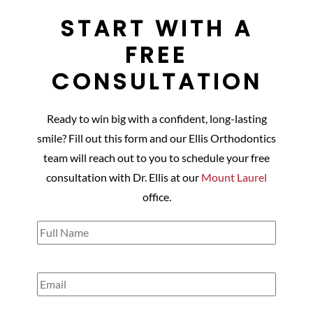
START WITH A
FREE
CONSULTATION
Ready to win big with a confident, long-lasting
smile? Fill out this form and our Ellis Orthodontics
team will reach out to you to schedule your free
consultation with Dr. Ellis at our
Mount Laurel
office.
Full
Name
(Required)
Email
(Required)