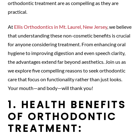
orthodontic treatment are as compelling as they are
practical.
At
Ellis Orthodontics in Mt. Laurel, New Jersey
, we believe
that understanding these non-cosmetic benefits is crucial
for anyone considering treatment. From enhancing oral
hygiene to improving digestion and even speech clarity,
the advantages extend far beyond aesthetics. Join us as
we explore five compelling reasons to seek orthodontic
care that focus on functionality rather than just looks.
Your mouth—and body—will thank you!
1. HEALTH BENEFITS
OF ORTHODONTIC
TREATMENT: