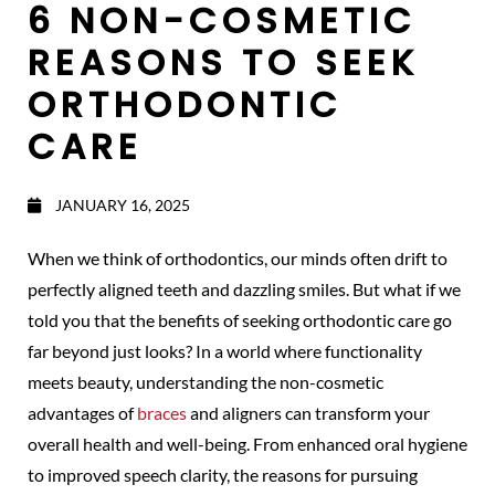
6 NON-COSMETIC
REASONS TO SEEK
ORTHODONTIC
CARE
JANUARY 16, 2025
When we think of orthodontics, our minds often drift to
perfectly aligned teeth and dazzling smiles. But what if we
told you that the benefits of seeking orthodontic care go
far beyond just looks? In a world where functionality
meets beauty, understanding the non-cosmetic
advantages of
braces
and aligners can transform your
overall health and well-being. From enhanced oral hygiene
to improved speech clarity, the reasons for pursuing