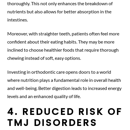
thoroughly. This not only enhances the breakdown of
nutrients but also allows for better absorption in the
intestines.
Moreover, with straighter teeth, patients often feel more
confident about their eating habits. They may be more
inclined to choose healthier foods that require thorough
chewing instead of soft, easy options.
Investing in orthodontic care opens doors to a world
where nutrition plays a fundamental role in overall health
and well-being. Better digestion leads to increased energy
levels and an enhanced quality of life.
4. REDUCED RISK OF
TMJ DISORDERS