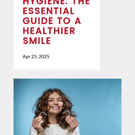
HYGIENE: THE
ESSENTIAL
GUIDE TO A
HEALTHIER
SMILE
Apr 25, 2025