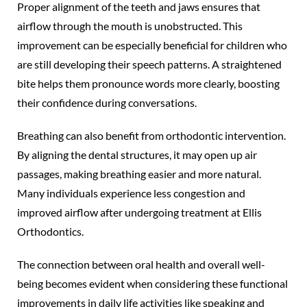
Proper alignment of the teeth and jaws ensures that
airflow through the mouth is unobstructed. This
improvement can be especially beneficial for children who
are still developing their speech patterns. A straightened
bite helps them pronounce words more clearly, boosting
their confidence during conversations.
Breathing can also benefit from orthodontic intervention.
By aligning the dental structures, it may open up air
passages, making breathing easier and more natural.
Many individuals experience less congestion and
improved airflow after undergoing treatment at Ellis
Orthodontics.
The connection between oral health and overall well-
being becomes evident when considering these functional
improvements in daily life activities like speaking and