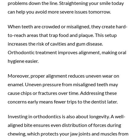
problems down the line. Straightening your smile today
can help you avoid more severe issues tomorrow.
When teeth are crowded or misaligned, they create hard-
to-reach areas that trap food and plaque. This setup
increases the risk of cavities and gum disease.
Orthodontic treatment improves alignment, making oral
hygiene easier.
Moreover, proper alignment reduces uneven wear on
enamel. Uneven pressure from misaligned teeth may
cause chips or fractures over time. Addressing these
concerns early means fewer trips to the dentist later.
Investing in orthodontics is also about longevity. A well-
aligned bite ensures even distribution of forces during
chewing, which protects your jaw joints and muscles from