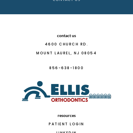
contact us
4600 CHURCH RD.
MOUNT LAUREL, NJ 08054
856-638-1800
resources
PATIENT LOGIN
LINKEDIN