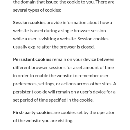
the domain that issued the cookie to you. There are
several types of cookies:
Session cookies
provide information about how a
website is used during a single browser session
while a user is visiting a website. Session cookies
usually expire after the browser is closed.
Persistent cookies
remain on your device between
different browser sessions for a set amount of time
in order to enable the website to remember user
preferences, settings, or actions across other sites. A
persistent cookie will remain on a user's device for a
set period of time specified in the cookie.
First-party cookies
are cookies set by the operator
of the website you are visiting.