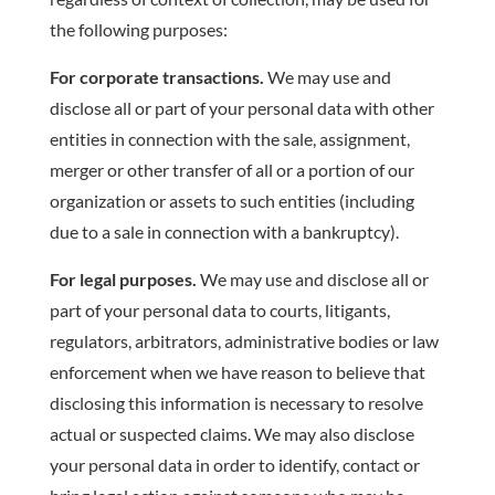
the following purposes:
For corporate transactions.
We may use and
disclose all or part of your personal data with other
entities in connection with the sale, assignment,
merger or other transfer of all or a portion of our
organization or assets to such entities (including
due to a sale in connection with a bankruptcy).
For legal purposes.
We may use and disclose all or
part of your personal data to courts, litigants,
regulators, arbitrators, administrative bodies or law
enforcement when we have reason to believe that
disclosing this information is necessary to resolve
actual or suspected claims. We may also disclose
your personal data in order to identify, contact or