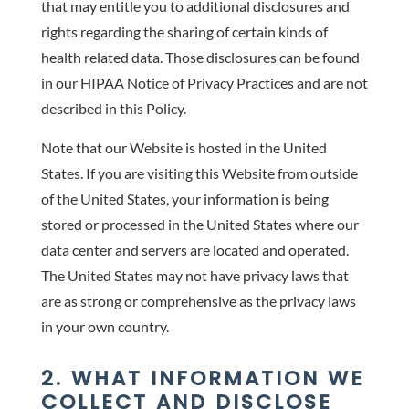
that may entitle you to additional disclosures and
rights regarding the sharing of certain kinds of
health related data. Those disclosures can be found
in our HIPAA Notice of Privacy Practices and are not
described in this Policy.
Note that our Website is hosted in the United
States. If you are visiting this Website from outside
of the United States, your information is being
stored or processed in the United States where our
data center and servers are located and operated.
The United States may not have privacy laws that
are as strong or comprehensive as the privacy laws
in your own country.
2. WHAT INFORMATION WE
COLLECT AND DISCLOSE