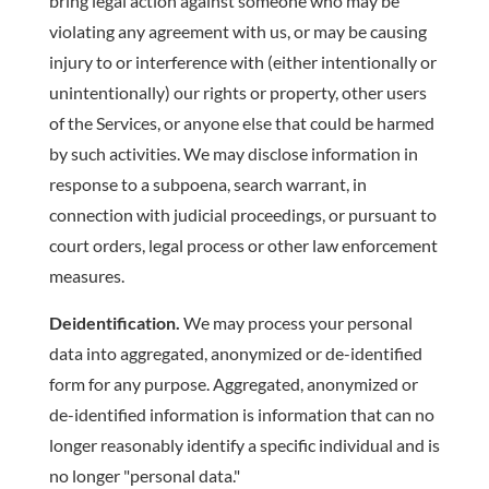
bring legal action against someone who may be
violating any agreement with us, or may be causing
injury to or interference with (either intentionally or
unintentionally) our rights or property, other users
of the Services, or anyone else that could be harmed
by such activities. We may disclose information in
response to a subpoena, search warrant, in
connection with judicial proceedings, or pursuant to
court orders, legal process or other law enforcement
measures.
Deidentification.
We may process your personal
data into aggregated, anonymized or de-identified
form for any purpose. Aggregated, anonymized or
de-identified information is information that can no
longer reasonably identify a specific individual and is
no longer "personal data."