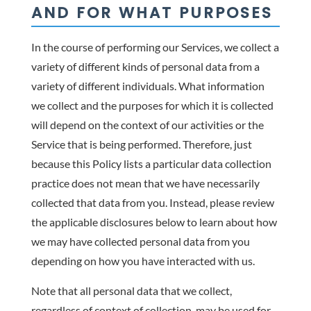
AND FOR WHAT PURPOSES
In the course of performing our Services, we collect a
variety of different kinds of personal data from a
variety of different individuals. What information
we collect and the purposes for which it is collected
will depend on the context of our activities or the
Service that is being performed. Therefore, just
because this Policy lists a particular data collection
practice does not mean that we have necessarily
collected that data from you. Instead, please review
the applicable disclosures below to learn about how
we may have collected personal data from you
depending on how you have interacted with us.
Note that all personal data that we collect,
regardless of context of collection, may be used for