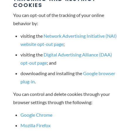
COOKIES
You can opt-out of the tracking of your online
behavior by:
visiting the
Network Advertising Initiative (NAI)
website opt-out page
;
visiting the
Digital Advertising Alliance (DAA)
opt-out page
; and
downloading and installing the
Google browser
plug-in
.
You can control and delete cookies through your
browser settings through the following:
Google Chrome
Mozilla Firefox