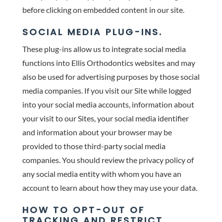
before clicking on embedded content in our site.
SOCIAL MEDIA PLUG-INS.
These plug-ins allow us to integrate social media
functions into Ellis Orthodontics websites and may
also be used for advertising purposes by those social
media companies. If you visit our Site while logged
into your social media accounts, information about
your visit to our Sites, your social media identifier
and information about your browser may be
provided to those third-party social media
companies. You should review the privacy policy of
any social media entity with whom you have an
account to learn about how they may use your data.
HOW TO OPT-OUT OF
TRACKING AND RESTRICT