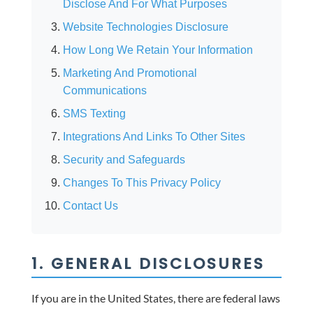
Disclose And For What Purposes
Website Technologies Disclosure
How Long We Retain Your Information
Marketing And Promotional
Communications
SMS Texting
Integrations And Links To Other Sites
Security and Safeguards
Changes To This Privacy Policy
Contact Us
1. GENERAL DISCLOSURES
If you are in the United States, there are federal laws