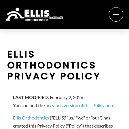
ELLIS
ORTHODONTICS
PRIVACY POLICY
LAST MODIFIED:
February 2, 2026
You can find the
previous version of this Policy here
.
Ellis Orthodontics
("ELLIS," "us," "we" or "our") has
created this Privacy Policy ("Policy") that describes