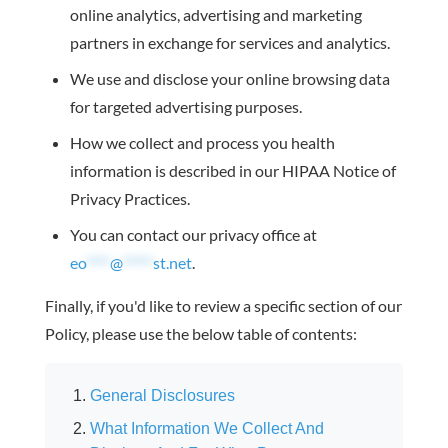
online analytics, advertising and marketing
partners in exchange for services and analytics.
We use and disclose your online browsing data
for targeted advertising purposes.
How we collect and process you health
information is described in our HIPAA Notice of
Privacy Practices.
You can contact our privacy office at
eo
****
@
*****
st.net
.
Finally, if you'd like to review a specific section of our
Policy, please use the below table of contents:
General Disclosures
What Information We Collect And