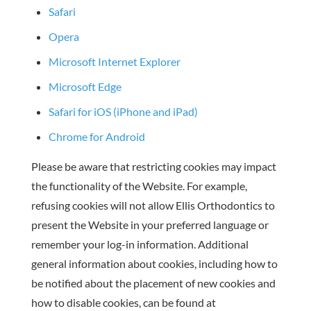
Safari
Opera
Microsoft Internet Explorer
Microsoft Edge
Safari for iOS (iPhone and iPad)
Chrome for Android
Please be aware that restricting cookies may impact
the functionality of the Website. For example,
refusing cookies will not allow Ellis Orthodontics to
present the Website in your preferred language or
remember your log-in information. Additional
general information about cookies, including how to
be notified about the placement of new cookies and
how to disable cookies, can be found at