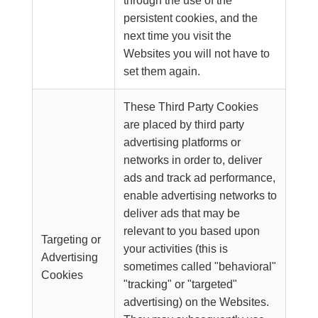
through the use of the
persistent cookies, and the
next time you visit the
Websites you will not have to
set them again.
These Third Party Cookies
are placed by third party
advertising platforms or
networks in order to, deliver
ads and track ad performance,
enable advertising networks to
deliver ads that may be
relevant to you based upon
Targeting or
your activities (this is
Advertising
sometimes called "behavioral"
Cookies
"tracking" or "targeted"
advertising) on the Websites.