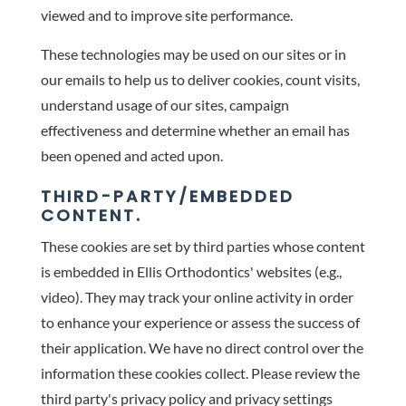
viewed and to improve site performance.
These technologies may be used on our sites or in
our emails to help us to deliver cookies, count visits,
understand usage of our sites, campaign
effectiveness and determine whether an email has
been opened and acted upon.
THIRD-PARTY/EMBEDDED
CONTENT.
These cookies are set by third parties whose content
is embedded in Ellis Orthodontics' websites (e.g.,
video). They may track your online activity in order
to enhance your experience or assess the success of
their application. We have no direct control over the
information these cookies collect. Please review the
third party's privacy policy and privacy settings