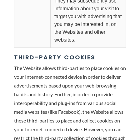
They may subsequently use
information about your visit to
target you with advertising that
you may be interested in, on
the Websites and other
websites.
THIRD-PARTY COOKIES
The Website allows third-parties to place cookies on
your Internet-connected device in order to deliver
advertisements based upon your web-browsing
habits and history. Further, in order to provide
interoperability and plug-ins from various social
media websites (like Facebook), the Website allows
these third-parties to place and collect cookies on
your Internet-connected device. However, you can
restrict the third-party collection of cookies through