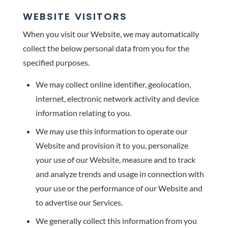
WEBSITE VISITORS
When you visit our Website, we may automatically
collect the below personal data from you for the
specified purposes.
We may collect online identifier, geolocation,
internet, electronic network activity and device
information relating to you.
We may use this information to operate our
Website and provision it to you, personalize
your use of our Website, measure and to track
and analyze trends and usage in connection with
your use or the performance of our Website and
to advertise our Services.
We generally collect this information from you