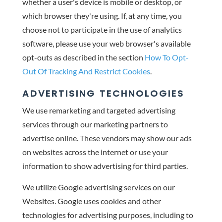
whether a user's device is mobile or desktop, or
which browser they're using. If, at any time, you
choose not to participate in the use of analytics
software, please use your web browser's available
opt-outs as described in the section
How To Opt-
Out Of Tracking And Restrict Cookies
.
ADVERTISING TECHNOLOGIES
We use remarketing and targeted advertising
services through our marketing partners to
advertise online. These vendors may show our ads
on websites across the internet or use your
information to show advertising for third parties.
We utilize Google advertising services on our
Websites. Google uses cookies and other
technologies for advertising purposes, including to