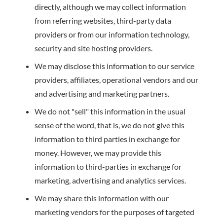
directly, although we may collect information
from referring websites, third-party data
providers or from our information technology,
security and site hosting providers.
We may disclose this information to our service
providers, affiliates, operational vendors and our
and advertising and marketing partners.
We do not "sell" this information in the usual
sense of the word, that is, we do not give this
information to third parties in exchange for
money. However, we may provide this
information to third-parties in exchange for
marketing, advertising and analytics services.
We may share this information with our
marketing vendors for the purposes of targeted