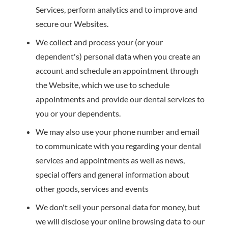
Services, perform analytics and to improve and
secure our Websites.
We collect and process your (or your
dependent's) personal data when you create an
account and schedule an appointment through
the Website, which we use to schedule
appointments and provide our dental services to
you or your dependents.
We may also use your phone number and email
to communicate with you regarding your dental
services and appointments as well as news,
special offers and general information about
other goods, services and events
We don't sell your personal data for money, but
we will disclose your online browsing data to our