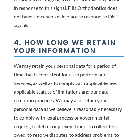
in response to this signal. Ellis Orthodontics does
not have a mechanism in place to respond to DNT
signals.
4. HOW LONG WE RETAIN
YOUR INFORMATION
We may retain your personal data for a period of
time that is consistent for us to perform our
Services, as well as to comply with applicable law,
applicable statute of limitations and our data
retention practices. We may also retain your
personal data as we believe is reasonably necessary
to comply with legal process or governmental
request, to detect or prevent fraud, to collect fees
owed, to resolve disputes, to address problems, to