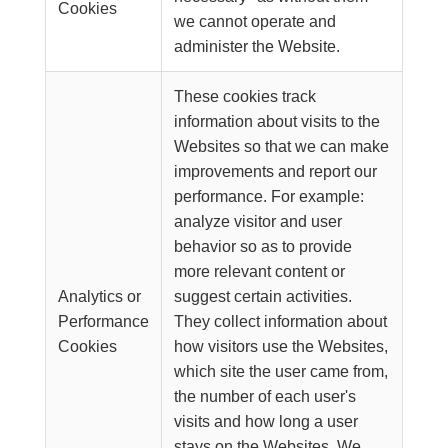
Cookies
we cannot operate and
administer the Website.
These cookies track
information about visits to the
Websites so that we can make
improvements and report our
performance. For example:
analyze visitor and user
behavior so as to provide
more relevant content or
Analytics or
suggest certain activities.
Performance
They collect information about
Cookies
how visitors use the Websites,
which site the user came from,
the number of each user's
visits and how long a user
stays on the Websites. We