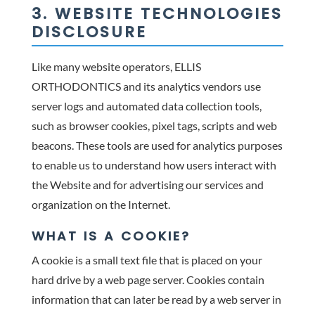
3. WEBSITE TECHNOLOGIES
DISCLOSURE
Like many website operators, ELLIS
ORTHODONTICS and its analytics vendors use
server logs and automated data collection tools,
such as browser cookies, pixel tags, scripts and web
beacons. These tools are used for analytics purposes
to enable us to understand how users interact with
the Website and for advertising our services and
organization on the Internet.
WHAT IS A COOKIE?
A cookie is a small text file that is placed on your
hard drive by a web page server. Cookies contain
information that can later be read by a web server in