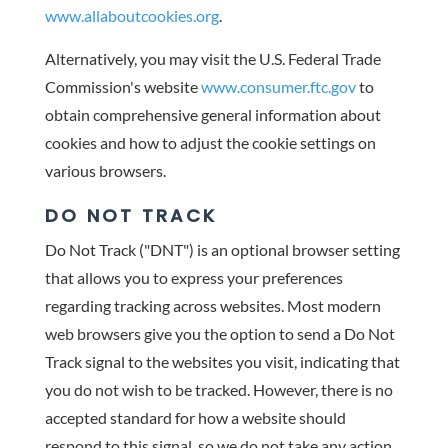
www.allaboutcookies.org
.
Alternatively, you may visit the U.S. Federal Trade
Commission's website
www.consumer.ftc.gov
to
obtain comprehensive general information about
cookies and how to adjust the cookie settings on
various browsers.
DO NOT TRACK
Do Not Track ("DNT") is an optional browser setting
that allows you to express your preferences
regarding tracking across websites. Most modern
web browsers give you the option to send a Do Not
Track signal to the websites you visit, indicating that
you do not wish to be tracked. However, there is no
accepted standard for how a website should
respond to this signal, so we do not take any action