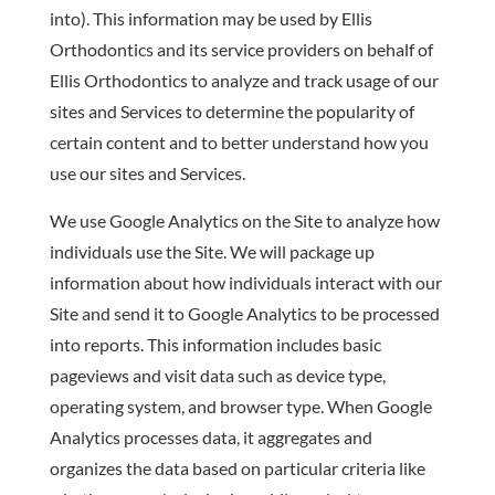
into). This information may be used by Ellis
Orthodontics and its service providers on behalf of
Ellis Orthodontics to analyze and track usage of our
sites and Services to determine the popularity of
certain content and to better understand how you
use our sites and Services.
We use Google Analytics on the Site to analyze how
individuals use the Site. We will package up
information about how individuals interact with our
Site and send it to Google Analytics to be processed
into reports. This information includes basic
pageviews and visit data such as device type,
operating system, and browser type. When Google
Analytics processes data, it aggregates and
organizes the data based on particular criteria like