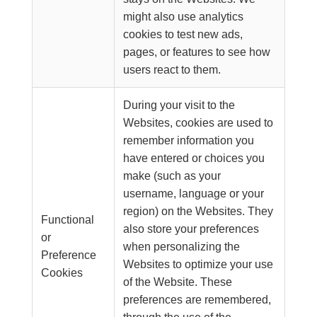
might also use analytics
cookies to test new ads,
pages, or features to see how
users react to them.
During your visit to the
Websites, cookies are used to
remember information you
have entered or choices you
make (such as your
username, language or your
region) on the Websites. They
Functional
also store your preferences
or
when personalizing the
Preference
Websites to optimize your use
Cookies
of the Website. These
preferences are remembered,