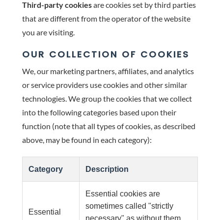
Third-party cookies
are cookies set by third parties
that are different from the operator of the website
you are visiting.
OUR COLLECTION OF COOKIES
We, our marketing partners, affiliates, and analytics
or service providers use cookies and other similar
technologies. We group the cookies that we collect
into the following categories based upon their
function (note that all types of cookies, as described
above, may be found in each category):
Category
Description
Essential cookies are
sometimes called "strictly
Essential
necessary" as without them