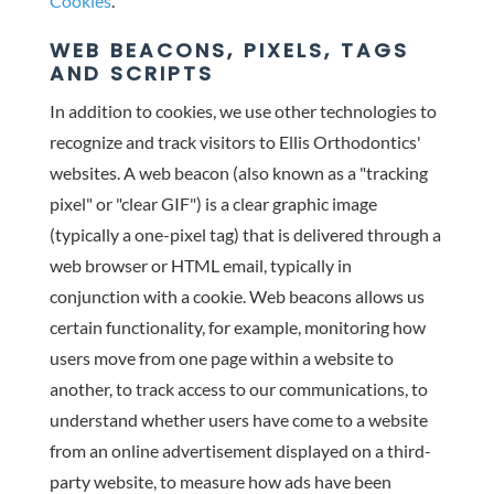
Cookies
.
WEB BEACONS, PIXELS, TAGS
AND SCRIPTS
In addition to cookies, we use other technologies to
recognize and track visitors to Ellis Orthodontics'
websites. A web beacon (also known as a "tracking
pixel" or "clear GIF") is a clear graphic image
(typically a one-pixel tag) that is delivered through a
web browser or HTML email, typically in
conjunction with a cookie. Web beacons allows us
certain functionality, for example, monitoring how
users move from one page within a website to
another, to track access to our communications, to
understand whether users have come to a website
from an online advertisement displayed on a third-
party website, to measure how ads have been