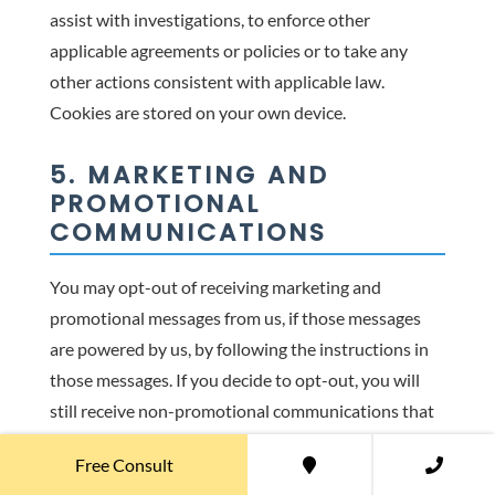
assist with investigations, to enforce other
applicable agreements or policies or to take any
other actions consistent with applicable law.
Cookies are stored on your own device.
5. MARKETING AND
PROMOTIONAL
COMMUNICATIONS
You may opt-out of receiving marketing and
promotional messages from us, if those messages
are powered by us, by following the instructions in
those messages. If you decide to opt-out, you will
still receive non-promotional communications that
are necessary in the performance of our Services.
Free Consult