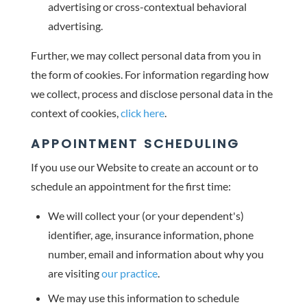
advertising or cross-contextual behavioral
advertising.
Further, we may collect personal data from you in
the form of cookies. For information regarding how
we collect, process and disclose personal data in the
context of cookies,
click here
.
APPOINTMENT SCHEDULING
If you use our Website to create an account or to
schedule an appointment for the first time:
We will collect your (or your dependent's)
identifier, age, insurance information, phone
number, email and information about why you
are visiting
our practice
.
We may use this information to schedule