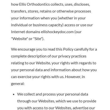
how Ellis Orthodontics collects, uses, discloses,
transfers, stores, retains or otherwise processes
your information when you (whether in your
individual or business capacity) access or use our
Internet domains ellishockeydoc.com (our
"Website" or "Site").
We encourage you to read this Policy carefully for a
complete description of our privacy practices
relating to our Website, your rights with regards to
your personal data and information about how you
can exercise your rights with us. However, in
general:
We collect and process your personal data
through our Websites, which we use to provide
you with access to our Websites, advertise our