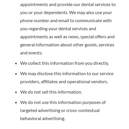
appointments and provide our dental services to
you or your dependents. We may also use your
phone number and email to communicate with
you regarding your dental services and
appointments as well as news, special offers and
general information about other goods, services
and events.
We collect this information from you directly.
We may disclose this information to our service
providers, affiliates and operational vendors.
We do not sell this information.
We do not use this information purposes of
targeted advertising or cross-contextual
behavioral advertising.