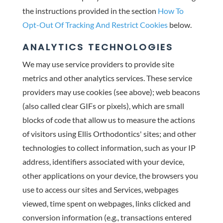
the instructions provided in the section
How To
Opt-Out Of Tracking And Restrict Cookies
below.
ANALYTICS TECHNOLOGIES
We may use service providers to provide site
metrics and other analytics services. These service
providers may use cookies (see above); web beacons
(also called clear GIFs or pixels), which are small
blocks of code that allow us to measure the actions
of visitors using Ellis Orthodontics' sites; and other
technologies to collect information, such as your IP
address, identifiers associated with your device,
other applications on your device, the browsers you
use to access our sites and Services, webpages
viewed, time spent on webpages, links clicked and
conversion information (e.g., transactions entered