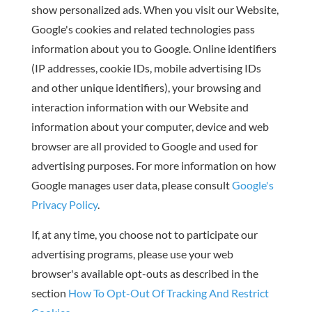
show personalized ads. When you visit our Website,
Google's cookies and related technologies pass
information about you to Google. Online identifiers
(IP addresses, cookie IDs, mobile advertising IDs
and other unique identifiers), your browsing and
interaction information with our Website and
information about your computer, device and web
browser are all provided to Google and used for
advertising purposes. For more information on how
Google manages user data, please consult
Google's
Privacy Policy
.
If, at any time, you choose not to participate our
advertising programs, please use your web
browser's available opt-outs as described in the
section
How To Opt-Out Of Tracking And Restrict