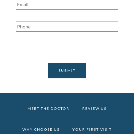
Email
(Required)
Phone
(Required)
MEET THE DOCTOR
REVIEW US
WHY CHOOSE US
YOUR FIRST VISIT