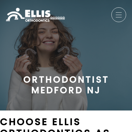
ORTHODONTIST
MEDFORD NJ
CHOOSE ELLIS