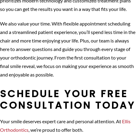
prioritizes modern technology and customized treatment plans
so you can get the results you want in a way that fits your life.
We also value your time. With flexible appointment scheduling
and a streamlined patient experience, you’ll spend less time in the
chair and more time enjoying your life. Plus, our team is always
here to answer questions and guide you through every stage of
your orthodontic journey. From the first consultation to your
final smile reveal, we focus on making your experience as smooth
and enjoyable as possible.
SCHEDULE YOUR FREE
CONSULTATION TODAY
Your smile deserves expert care and personal attention. At
Ellis
Orthodontics
, we’re proud to offer both.