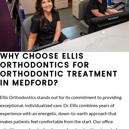
WHY CHOOSE ELLIS
ORTHODONTICS FOR
ORTHODONTIC TREATMENT
IN MEDFORD?
Ellis Orthodontics stands out for its commitment to providing
exceptional, individualized care. Dr. Ellis combines years of
experience with an energetic, down-to-earth approach that
makes patients feel comfortable from the start. Our office