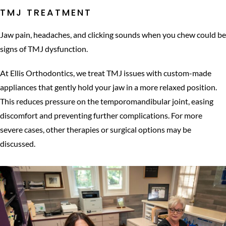
TMJ TREATMENT
Jaw pain, headaches, and clicking sounds when you chew could be
signs of TMJ dysfunction.
At Ellis Orthodontics, we treat TMJ issues with custom-made
appliances that gently hold your jaw in a more relaxed position.
This reduces pressure on the temporomandibular joint, easing
discomfort and preventing further complications. For more
severe cases, other therapies or surgical options may be
discussed.