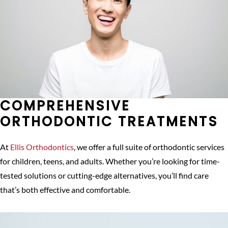
COMPREHENSIVE
ORTHODONTIC TREATMENTS
At
Ellis Orthodontics
, we offer a full suite of orthodontic services
for children, teens, and adults. Whether you’re looking for time-
tested solutions or cutting-edge alternatives, you’ll find care
that’s both effective and comfortable.