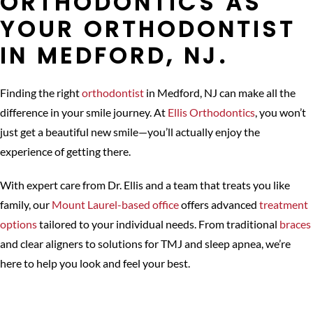
ORTHODONTICS AS
YOUR ORTHODONTIST
IN MEDFORD, NJ.
Finding the right
orthodontist
in Medford, NJ can make all the
difference in your smile journey. At
Ellis Orthodontics
, you won’t
just get a beautiful new smile—you’ll actually enjoy the
experience of getting there.
With expert care from Dr. Ellis and a team that treats you like
family, our
Mount Laurel-based office
offers advanced
treatment
options
tailored to your individual needs. From traditional
braces
and clear aligners to solutions for TMJ and sleep apnea, we’re
here to help you look and feel your best.