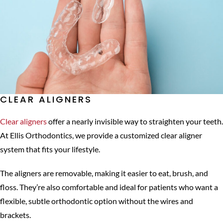
CLEAR ALIGNERS
Clear aligners
offer a nearly invisible way to straighten your teeth.
At Ellis Orthodontics, we provide a customized clear aligner
system that fits your lifestyle.
The aligners are removable, making it easier to eat, brush, and
floss. They’re also comfortable and ideal for patients who want a
flexible, subtle orthodontic option without the wires and
brackets.