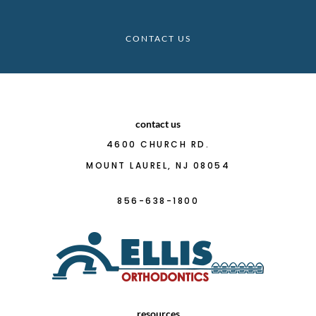
CONTACT US
contact us
4600 CHURCH RD.
MOUNT LAUREL, NJ 08054
856-638-1800
resources