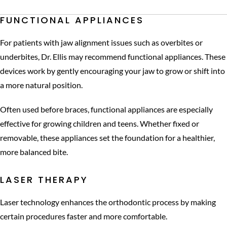
FUNCTIONAL APPLIANCES
For patients with jaw alignment issues such as overbites or
underbites, Dr. Ellis may recommend functional appliances. These
devices work by gently encouraging your jaw to grow or shift into
a more natural position.
Often used before braces, functional appliances are especially
effective for growing children and teens. Whether fixed or
removable, these appliances set the foundation for a healthier,
more balanced bite.
LASER THERAPY
Laser technology enhances the orthodontic process by making
certain procedures faster and more comfortable.