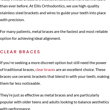
than ever before. At Ellis Orthodontics, we use high-quality
stainless steel brackets and wires to guide your teeth into place
with precision.
For many patients, metal braces are the fastest and most reliable
option for achieving ideal alignment.
CLEAR BRACES
If you're seeking a more discreet option but still need the power
of traditional braces,
clear braces
are an excellent choice. These
braces use ceramic brackets that blend in with your teeth, making
them far less noticeable.
They’re just as effective as metal braces and are particularly
popular with older teens and adults looking to balance aesthetics
with performance.