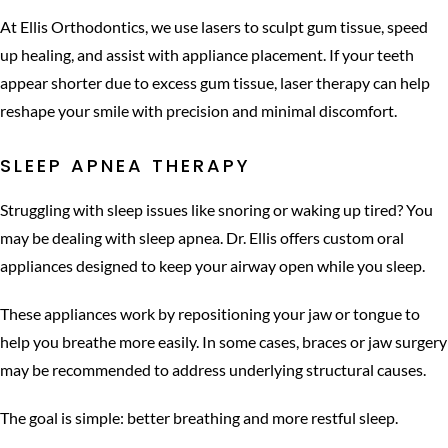
At Ellis Orthodontics, we use lasers to sculpt gum tissue, speed
up healing, and assist with appliance placement. If your teeth
appear shorter due to excess gum tissue, laser therapy can help
reshape your smile with precision and minimal discomfort.
SLEEP APNEA THERAPY
Struggling with sleep issues like snoring or waking up tired? You
may be dealing with sleep apnea. Dr. Ellis offers custom oral
appliances designed to keep your airway open while you sleep.
These appliances work by repositioning your jaw or tongue to
help you breathe more easily. In some cases, braces or jaw surgery
may be recommended to address underlying structural causes.
The goal is simple: better breathing and more restful sleep.