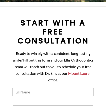
START WITH A
FREE
CONSULTATION
Ready to win big with a confident, long-lasting
smile? Fill out this form and our Ellis Orthodontics
team will reach out to you to schedule your free
consultation with Dr. Ellis at our
Mount Laurel
office.
Full
Name
(Required)