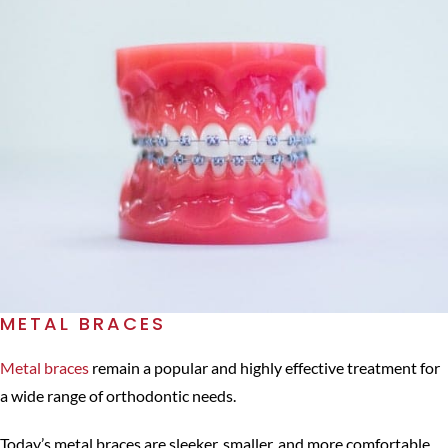
METAL BRACES
Metal braces
remain a popular and highly effective treatment for
a wide range of orthodontic needs.
Today’s metal braces are sleeker, smaller, and more comfortable