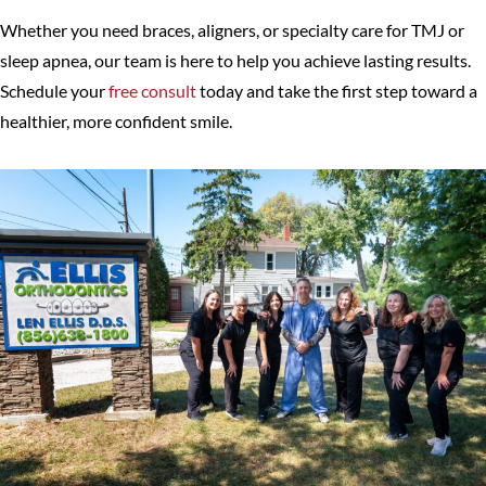
Whether you need braces, aligners, or specialty care for TMJ or
sleep apnea, our team is here to help you achieve lasting results.
Schedule your
free consult
today and take the first step toward a
healthier, more confident smile.