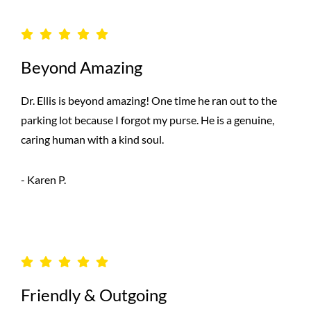
Beyond Amazing
Dr. Ellis is beyond amazing! One time he ran out to the
parking lot because I forgot my purse. He is a genuine,
caring human with a kind soul.
- Karen P.
Friendly & Outgoing