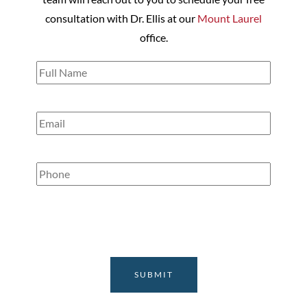
consultation with Dr. Ellis at our
Mount Laurel
office.
Full
Name
(Required)
Email
(Required)
Phone
(Required)