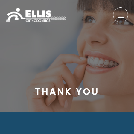
THANK YOU