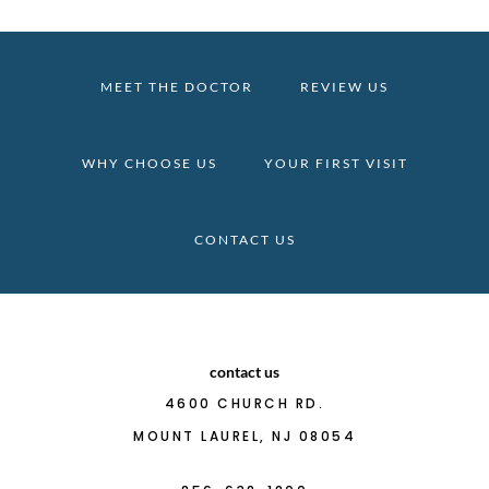
MEET THE DOCTOR
REVIEW US
WHY CHOOSE US
YOUR FIRST VISIT
CONTACT US
contact us
4600 CHURCH RD.
MOUNT LAUREL, NJ 08054