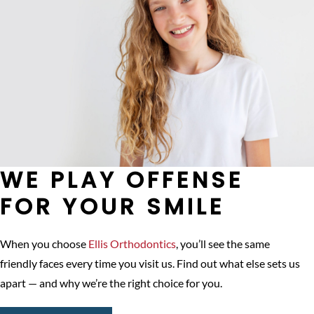
WE PLAY OFFENSE
FOR YOUR SMILE
When you choose
Ellis Orthodontics
, you’ll see the same
friendly faces every time you visit us. Find out what else sets us
apart — and why we’re the right choice for you.