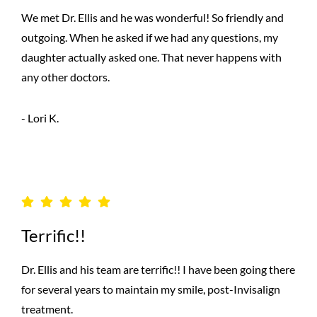
We met Dr. Ellis and he was wonderful! So friendly and
outgoing. When he asked if we had any questions, my
daughter actually asked one. That never happens with
any other doctors.
- Lori K.
Terrific!!
Dr. Ellis and his team are terrific!! I have been going there
for several years to maintain my smile, post-Invisalign
treatment.