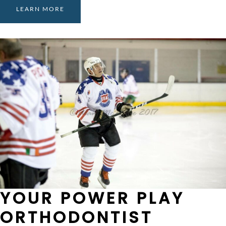
LEARN MORE
YOUR POWER PLAY
ORTHODONTIST