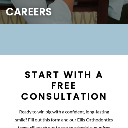
CAREERS
START WITH A
FREE
CONSULTATION
Ready to win big with a confident, long-lasting
smile? Fill out this form and our Ellis Orthodontics
team will reach out to you to schedule your free