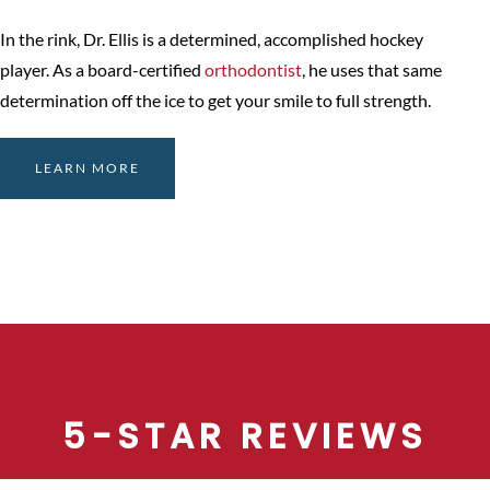
In the rink, Dr. Ellis is a determined, accomplished hockey
player. As a board-certified
orthodontist
, he uses that same
determination off the ice to get your smile to full strength.
LEARN MORE
5-STAR REVIEWS