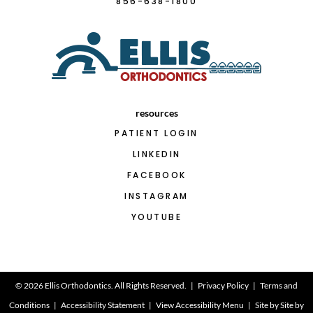
856-638-1800
resources
PATIENT LOGIN
LINKEDIN
FACEBOOK
INSTAGRAM
YOUTUBE
©
2026
Ellis Orthodontics. All Rights Reserved. |
Privacy Policy
|
Terms and
Conditions
|
Accessibility Statement
|
View Accessibility Menu
| Site by
Site by