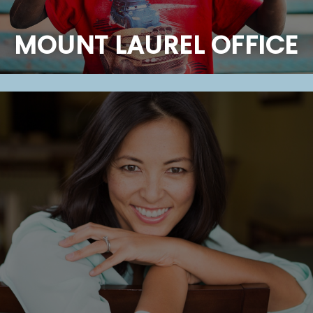
MOUNT LAUREL OFFICE