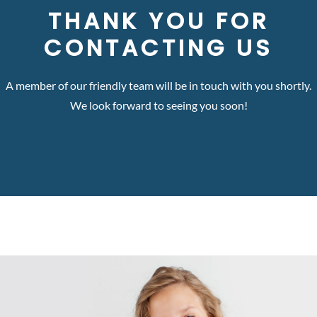
THANK YOU FOR
CONTACTING US
A member of our friendly team will be in touch with you shortly.
We look forward to seeing you soon!