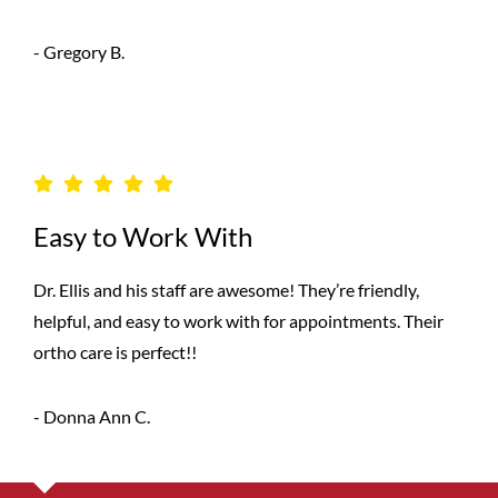
- Gregory B.
Easy to Work With
Dr. Ellis and his staff are awesome! They’re friendly,
helpful, and easy to work with for appointments. Their
ortho care is perfect!!
- Donna Ann C.