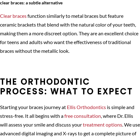
clear braces: a subtle alternative
Clear braces
function similarly to metal braces but feature
ceramic brackets that blend with the natural color of your teeth,
making them a more discreet option. They are an excellent choice
for teens and adults who want the effectiveness of traditional
braces without the metallic look.
THE ORTHODONTIC
PROCESS: WHAT TO EXPECT
Starting your braces journey at
Ellis Orthodontics
is simple and
stress-free. It all begins with a
free consultation
, where Dr. Ellis
will assess your smile and discuss your
treatment options
. We use
advanced digital imaging and X-rays to get a complete picture of