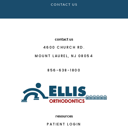
CONTACT US
contact us
4600 CHURCH RD.
MOUNT LAUREL, NJ 08054
856-638-1800
resources
PATIENT LOGIN