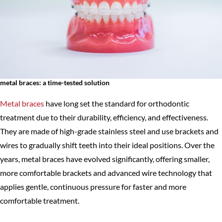
metal braces: a time-tested solution
Metal braces
have long set the standard for orthodontic
treatment due to their durability, efficiency, and effectiveness.
They are made of high-grade stainless steel and use brackets and
wires to gradually shift teeth into their ideal positions. Over the
years, metal braces have evolved significantly, offering smaller,
more comfortable brackets and advanced wire technology that
applies gentle, continuous pressure for faster and more
comfortable treatment.