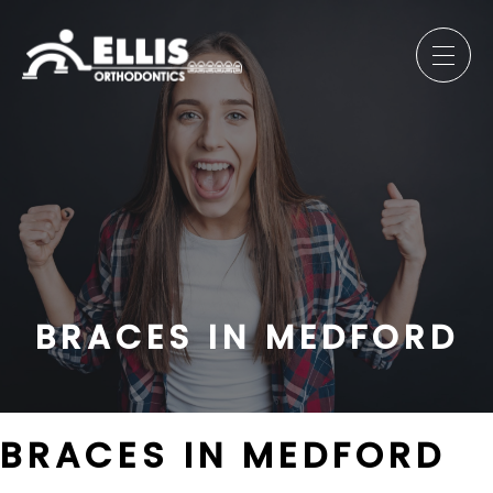
BRACES IN MEDFORD
BRACES IN MEDFORD