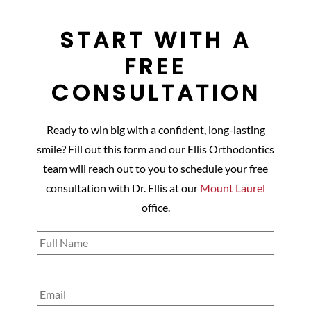
START WITH A
FREE
CONSULTATION
Ready to win big with a confident, long-lasting
smile? Fill out this form and our Ellis Orthodontics
team will reach out to you to schedule your free
consultation with Dr. Ellis at our
Mount Laurel
office.
Full
Name
(Required)
Email
(Required)