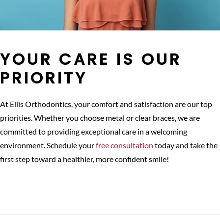
YOUR CARE IS OUR
PRIORITY
At Ellis Orthodontics, your comfort and satisfaction are our top
priorities. Whether you choose metal or clear braces, we are
committed to providing exceptional care in a welcoming
environment. Schedule your
free consultation
today and take the
first step toward a healthier, more confident smile!