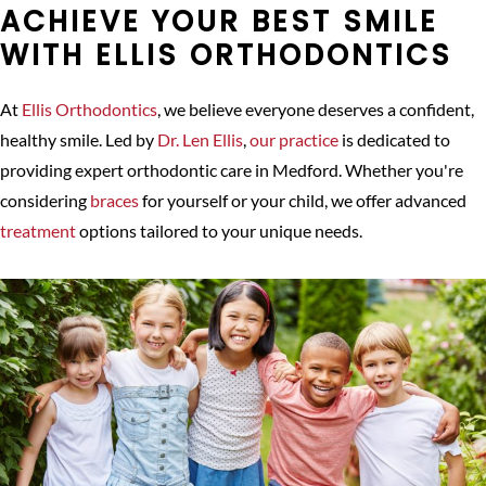
ACHIEVE YOUR BEST SMILE
WITH ELLIS ORTHODONTICS
At
Ellis Orthodontics
, we believe everyone deserves a confident,
healthy smile. Led by
Dr. Len Ellis
,
our practice
is dedicated to
providing expert orthodontic care in Medford. Whether you're
considering
braces
for yourself or your child, we offer advanced
treatment
options tailored to your unique needs.