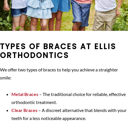
TYPES OF BRACES AT ELLIS
ORTHODONTICS
We offer two types of braces to help you achieve a straighter
smile:
Metal Braces
– The traditional choice for reliable, effective
orthodontic treatment.
Clear Braces
– A discreet alternative that blends with your
teeth for a less noticeable appearance.