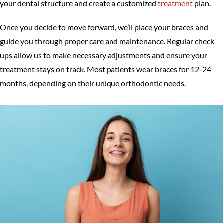
your dental structure and create a customized
treatment
plan.
Once you decide to move forward, we’ll place your braces and
guide you through proper care and maintenance. Regular check-
ups allow us to make necessary adjustments and ensure your
treatment stays on track. Most patients wear braces for 12-24
months, depending on their unique orthodontic needs.