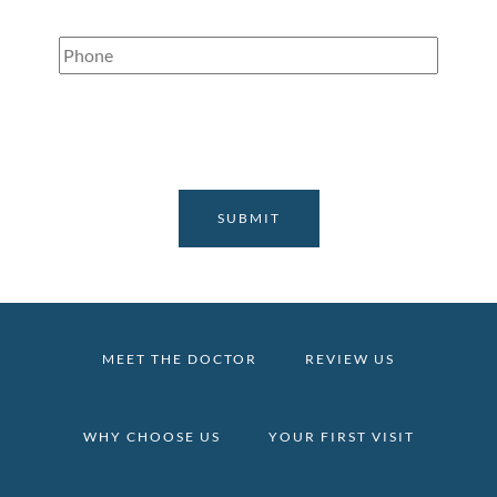
Phone
(Required)
MEET THE DOCTOR
REVIEW US
WHY CHOOSE US
YOUR FIRST VISIT