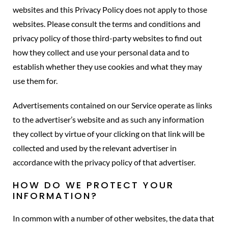
websites and this Privacy Policy does not apply to those
websites. Please consult the terms and conditions and
privacy policy of those third-party websites to find out
how they collect and use your personal data and to
establish whether they use cookies and what they may
use them for.
Advertisements contained on our Service operate as links
to the advertiser’s website and as such any information
they collect by virtue of your clicking on that link will be
collected and used by the relevant advertiser in
accordance with the privacy policy of that advertiser.
HOW DO WE PROTECT YOUR
INFORMATION?
In common with a number of other websites, the data that