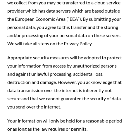
we collect from you may be transferred to a cloud service
provider which has data servers which are based outside
the European Economic Area (“EEA”). By submitting your
personal data, you agree to this transfer and the storing
and/or processing of your personal data on these servers.
We will take all steps on the Privacy Policy.
Appropriate security measures will be adopted to protect
your information from access by unauthorized persons
and against unlawful processing, accidental loss,
destruction and damage. However, you acknowledge that
data transmission over the internet is inherently not
secure and that we cannot guarantee the security of data
you send over the internet.
Your information will only be held for a reasonable period
or as long as the law requires or permits.