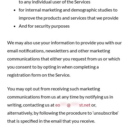
to any individual user of the Services
for internal marketing and demographic studies to
improve the products and services that we provide
And for security purposes
We may also use your information to provide you with our
email notifications, newsletters and other marketing
communications that either you request from us or which
you consent to by opting in when completing a
registration form on the Service.
You may opt out from receiving such marketing
communications from us at any time by notifying us in
writing, contacting us at
eo
****
@
*****
st.net
or,
alternatively, by following the procedure to ‘unsubscribe’
that is specified in the email that you receive.