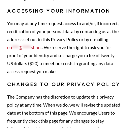
ACCESSING YOUR INFORMATION
You may at any time request access to and/or, if incorrect,
rectification of your personal data by contacting us at the
address set out in this Privacy Policy or by e-mailing
eo
****
@
*****
st.net
. We reserve the right to ask you for
proof of your identity and to charge you a fee of twenty
US dollars ($20) to meet our costs in granting any data
access request you make.
CHANGES TO OUR PRIVACY POLICY
The Company has the discretion to update this privacy
policy at any time. When we do, we will revise the updated
date at the bottom of this page. We encourage Users to
frequently check this page for any changes to stay