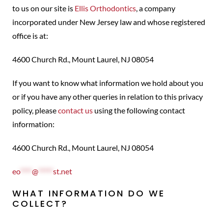
to us on our site is
Ellis Orthodontics
, a company
incorporated under New Jersey law and whose registered
office is at:
4600 Church Rd., Mount Laurel, NJ 08054
If you want to know what information we hold about you
or if you have any other queries in relation to this privacy
policy, please
contact us
using the following contact
information:
4600 Church Rd., Mount Laurel, NJ 08054
eo
****
@
*****
st.net
WHAT INFORMATION DO WE
COLLECT?