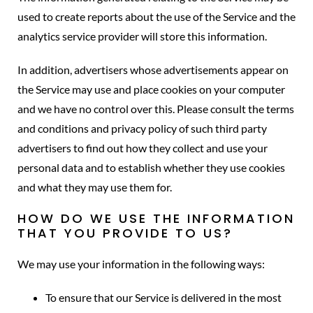
used to create reports about the use of the Service and the
analytics service provider will store this information.
In addition, advertisers whose advertisements appear on
the Service may use and place cookies on your computer
and we have no control over this. Please consult the terms
and conditions and privacy policy of such third party
advertisers to find out how they collect and use your
personal data and to establish whether they use cookies
and what they may use them for.
HOW DO WE USE THE INFORMATION
THAT YOU PROVIDE TO US?
We may use your information in the following ways:
To ensure that our Service is delivered in the most