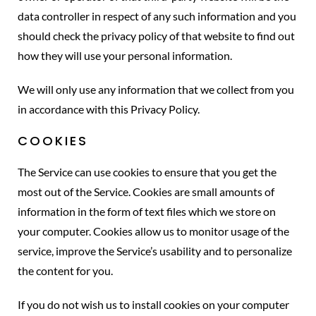
data controller in respect of any such information and you
should check the privacy policy of that website to find out
how they will use your personal information.
We will only use any information that we collect from you
in accordance with this Privacy Policy.
COOKIES
The Service can use cookies to ensure that you get the
most out of the Service. Cookies are small amounts of
information in the form of text files which we store on
your computer. Cookies allow us to monitor usage of the
service, improve the Service’s usability and to personalize
the content for you.
If you do not wish us to install cookies on your computer