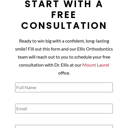
START WITH A
FREE
CONSULTATION
Ready to win big with a confident, long-lasting
smile? Fill out this form and our Ellis Orthodontics
team will reach out to you to schedule your free
consultation with Dr. Ellis at our
Mount Laurel
office.
Full
Name
(Required)
Email
(Required)