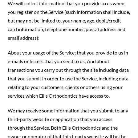
We will collect information that you provide to us when
you register on the Service (such information shall include,
but may not be limited to, your name, age, debit/credit
card information, telephone number, postal address and
email address);
About your usage of the Service; that you provide to us in
e-mails or letters that you send to us; And about
transactions you carry out through the site including data
that you submit in order to use the Service, including data
relating to your customers, clients or others using your
services which Ellis Orthodontics have access to.
We may receive some information that you submit to any
third-party website or application that you access
through the Service. Both Ellis Orthodontics and the
owner or operator of that third-party website will be the