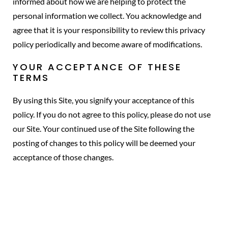
informed about how we are helping to protect the
personal information we collect. You acknowledge and
agree that it is your responsibility to review this privacy
policy periodically and become aware of modifications.
YOUR ACCEPTANCE OF THESE
TERMS
By using this Site, you signify your acceptance of this
policy. If you do not agree to this policy, please do not use
our Site. Your continued use of the Site following the
posting of changes to this policy will be deemed your
acceptance of those changes.