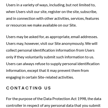
Users in a variety of ways, including, but not limited to,
when Users visit our site, register on the site, subscribe,
and in connection with other activities, services, features
or resources we make available on our Site.
Users may be asked for, as appropriate, email addresses.
Users may, however, visit our Site anonymously. We will
collect personal identification information from Users
only if they voluntarily submit such information to us.
Users can always refuse to supply personal identification
information, except that it may prevent them from
engaging in certain Site-related activities.
CONTACTING US
For the purpose of the Data Protection Act 1998, the data
controller in respect of any personal data that you submit