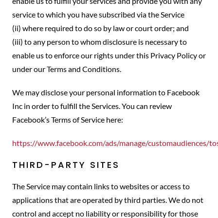
enable us to fulfill your services and provide you with any
service to which you have subscribed via the Service
(ii) where required to do so by law or court order; and
(iii) to any person to whom disclosure is necessary to
enable us to enforce our rights under this Privacy Policy or
under our Terms and Conditions.
We may disclose your personal information to Facebook
Inc in order to fulfill the Services. You can review
Facebook’s Terms of Service here:
https://www.facebook.com/ads/manage/customaudiences/to
THIRD-PARTY SITES
The Service may contain links to websites or access to
applications that are operated by third parties. We do not
control and accept no liability or responsibility for those