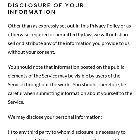
DISCLOSURE OF YOUR
INFORMATION
Other than as expressly set out in this Privacy Policy or as
otherwise required or permitted by law, we will not share,
sell or distribute any of the information you provide to us
without your consent.
You should note that information posted on the public
elements of the Service may be visible by users of the
Service throughout the world. You should, therefore, be
careful when submitting information about yourself to the
Service.
We may disclose your personal information:
(i) to any third party to whom disclosure is necessary to