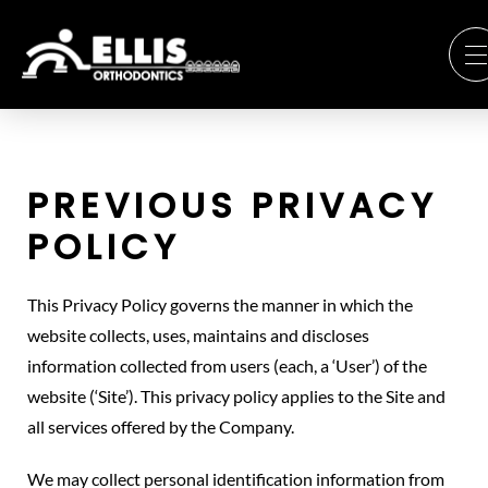
PREVIOUS PRIVACY
POLICY
This Privacy Policy governs the manner in which the
website collects, uses, maintains and discloses
information collected from users (each, a ‘User’) of the
website (‘Site’). This privacy policy applies to the Site and
all services offered by the Company.
We may collect personal identification information from