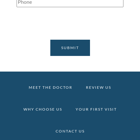
Phone
(Required)
MEET THE DOCTOR
REVIEW US
WHY CHOOSE US
YOUR FIRST VISIT
CONTACT US