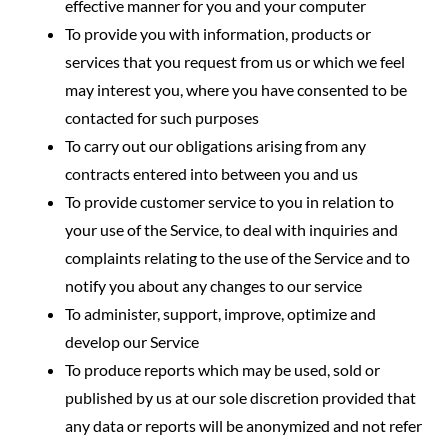
effective manner for you and your computer
To provide you with information, products or
services that you request from us or which we feel
may interest you, where you have consented to be
contacted for such purposes
To carry out our obligations arising from any
contracts entered into between you and us
To provide customer service to you in relation to
your use of the Service, to deal with inquiries and
complaints relating to the use of the Service and to
notify you about any changes to our service
To administer, support, improve, optimize and
develop our Service
To produce reports which may be used, sold or
published by us at our sole discretion provided that
any data or reports will be anonymized and not refer