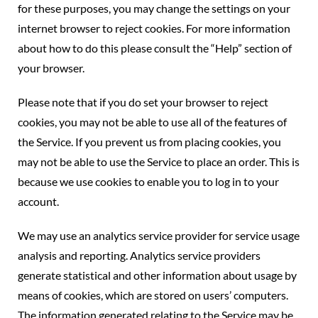
for these purposes, you may change the settings on your
internet browser to reject cookies. For more information
about how to do this please consult the “Help” section of
your browser.
Please note that if you do set your browser to reject
cookies, you may not be able to use all of the features of
the Service. If you prevent us from placing cookies, you
may not be able to use the Service to place an order. This is
because we use cookies to enable you to log in to your
account.
We may use an analytics service provider for service usage
analysis and reporting. Analytics service providers
generate statistical and other information about usage by
means of cookies, which are stored on users’ computers.
The information generated relating to the Service may be