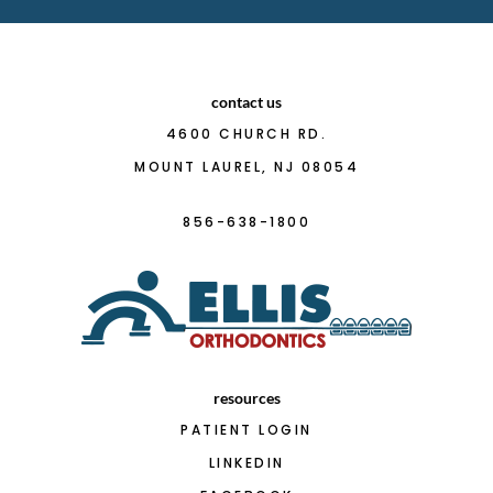
contact us
4600 CHURCH RD.
MOUNT LAUREL, NJ 08054
856-638-1800
resources
PATIENT LOGIN
LINKEDIN