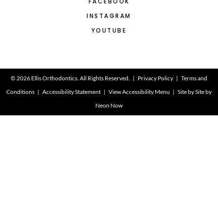
FACEBOOK
INSTAGRAM
YOUTUBE
©
2026
Ellis Orthodontics. All Rights Reserved. |
Privacy Policy
|
Terms and
Conditions
|
Accessibility Statement
|
View Accessibility Menu
| Site by
Site by
Neon Now